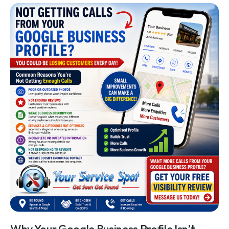
Why Your Google Business Profile Isn’t