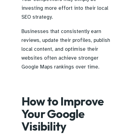
investing more effort into their local
SEO strategy.
Businesses that consistently earn
reviews, update their profiles, publish
local content, and optimise their
websites often achieve stronger
Google Maps rankings over time.
How to Improve
Your Google
Visibility