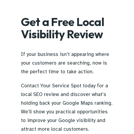
Get a Free Local
Visibility Review
If your business isn’t appearing where
your customers are searching, now is
the perfect time to take action.
Contact Your Service Spot today for a
local SEO review and discover what’s
holding back your Google Maps ranking.
We’ll show you practical opportunities
to improve your Google visibility and
attract more local customers.