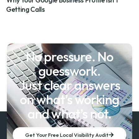
Getting Calls
No pressure. No
guesswork.
Just clear answers
on what’s working
and what’s not.
Get Your Free Local Visibility Audit