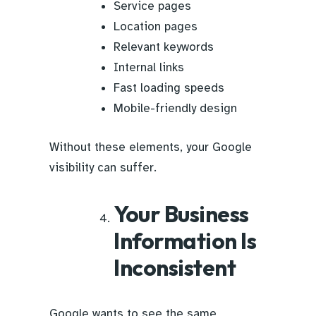
Service pages
Location pages
Relevant keywords
Internal links
Fast loading speeds
Mobile-friendly design
Without these elements, your Google
visibility can suffer.
Your Business
Information Is
Inconsistent
Google wants to see the same