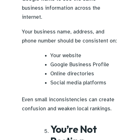
business information across the
internet.
Your business name, address, and
phone number should be consistent on:
Your website
Google Business Profile
Online directories
Social media platforms
Even small inconsistencies can create
confusion and weaken local rankings.
You’re Not