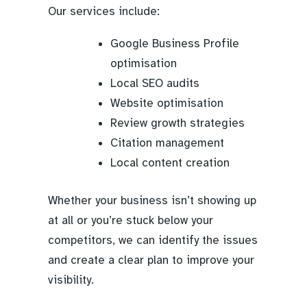
Our services include:
Google Business Profile
optimisation
Local SEO audits
Website optimisation
Review growth strategies
Citation management
Local content creation
Whether your business isn’t showing up
at all or you’re stuck below your
competitors, we can identify the issues
and create a clear plan to improve your
visibility.