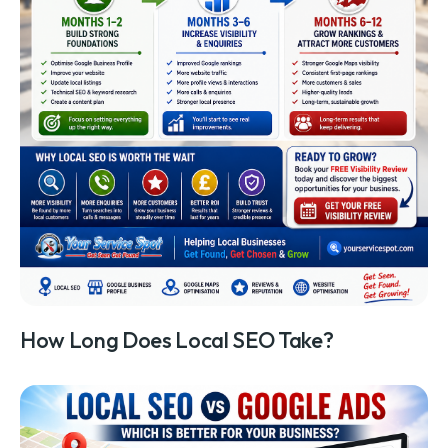
How Long Does Local SEO Take?