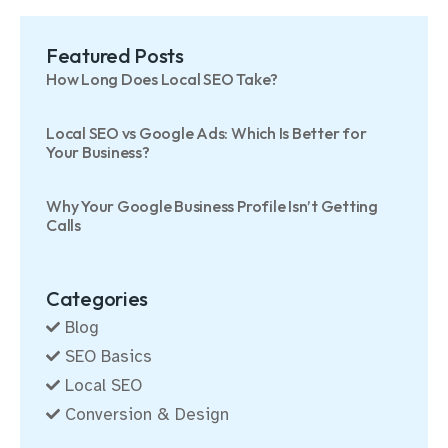
Featured Posts
How Long Does Local SEO Take?
Local SEO vs Google Ads: Which Is Better for
Your Business?
Why Your Google Business Profile Isn’t Getting
Calls
Categories
Blog
SEO Basics
Local SEO
Conversion & Design