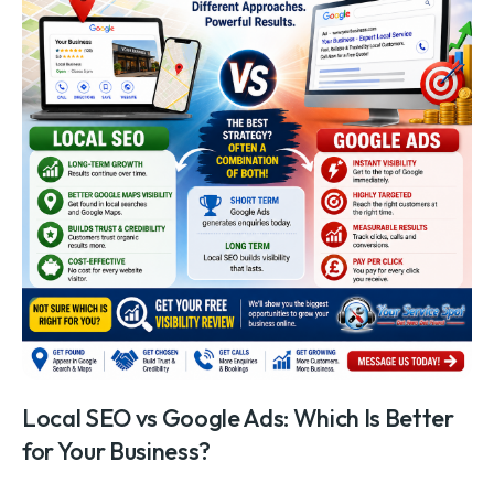
Local SEO vs Google Ads: Which Is Better
for Your Business?