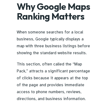
Why Google Maps
Ranking Matters
When someone searches for a local
business, Google typically displays a
map with three business listings before
showing the standard website results.
This section, often called the “Map
Pack,” attracts a significant percentage
of clicks because it appears at the top
of the page and provides immediate
access to phone numbers, reviews,
directions, and business information.