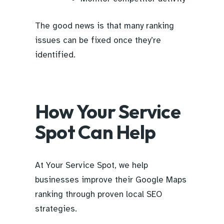
The good news is that many ranking
issues can be fixed once they’re
identified.
How Your Service
Spot Can Help
At Your Service Spot, we help
businesses improve their Google Maps
ranking through proven local SEO
strategies.