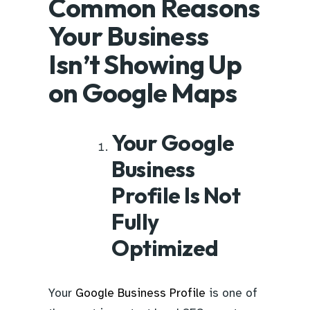
Common Reasons
Your Business
Isn’t Showing Up
on Google Maps
Your Google
Business
Profile Is Not
Fully
Optimized
Your
Google Business Profile
is one of