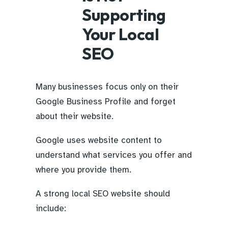
Supporting
Your Local
SEO
Many businesses focus only on their
Google Business Profile and forget
about their website.
Google uses website content to
understand what services you offer and
where you provide them.
A strong local SEO website should
include: