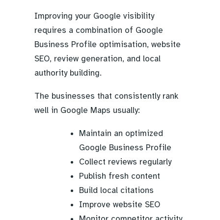
Improving your Google visibility
requires a combination of Google
Business Profile optimisation, website
SEO, review generation, and local
authority building.
The businesses that consistently rank
well in Google Maps usually:
Maintain an optimized
Google Business Profile
Collect reviews regularly
Publish fresh content
Build local citations
Improve website SEO
Monitor competitor activity