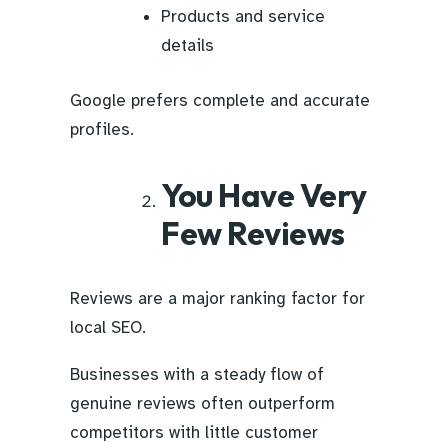
Products and service
details
Google prefers complete and accurate
profiles.
You Have Very
Few Reviews
Reviews are a major ranking factor for
local SEO.
Businesses with a steady flow of
genuine reviews often outperform
competitors with little customer