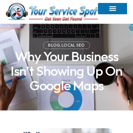
BLOG
,
LOCAL SEO
Why Your Business
Isn’t Showing Up On
Google Maps