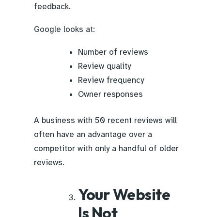
feedback.
Google looks at:
Number of reviews
Review quality
Review frequency
Owner responses
A business with 50 recent reviews will
often have an advantage over a
competitor with only a handful of older
reviews.
Your Website
Is Not