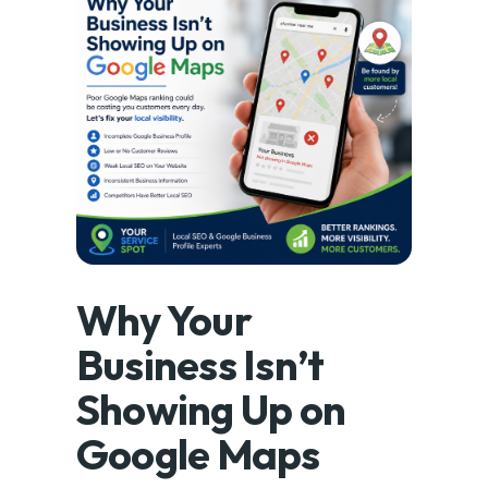
Why Your
Business Isn’t
Showing Up on
Google Maps