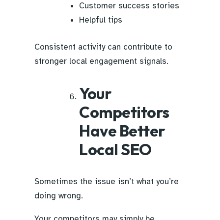
Customer success stories
Helpful tips
Consistent activity can contribute to
stronger local engagement signals.
Your
Competitors
Have Better
Local SEO
Sometimes the issue isn’t what you’re
doing wrong.
Your competitors may simply be