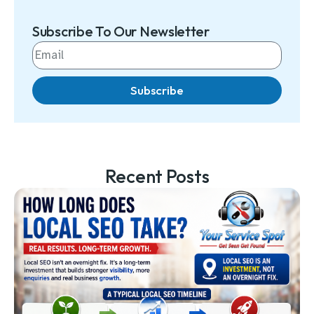
Subscribe To Our Newsletter
Subscribe
Recent Posts