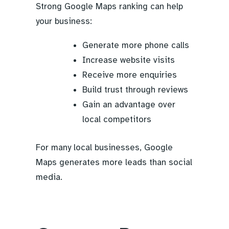
Strong Google Maps ranking can help
your business:
Generate more phone calls
Increase website visits
Receive more enquiries
Build trust through reviews
Gain an advantage over
local competitors
For many local businesses, Google
Maps generates more leads than social
media.