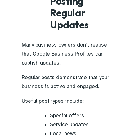
Posting
Regular
Updates
Many business owners don’t realise
that Google Business Profiles can
publish updates.
Regular posts demonstrate that your
business is active and engaged.
Useful post types include:
Special offers
Service updates
Local news