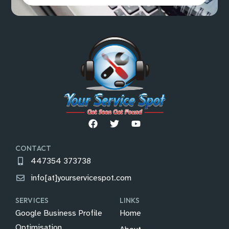
CONTACT
447354 373738
info[at]yourservicespot.com
SERVICES
LINKS
Google Business Profile
Home
Optimisation