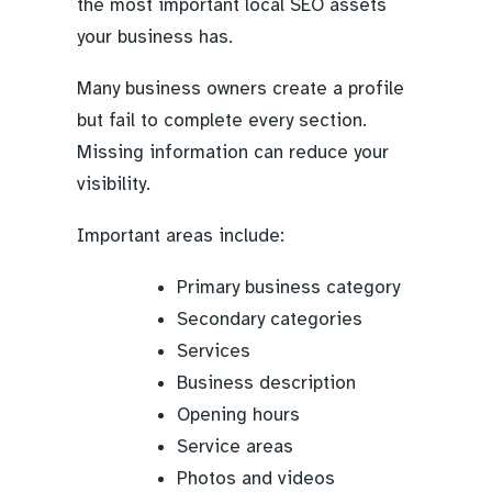
the most important local SEO assets
your business has.
Many business owners create a profile
but fail to complete every section.
Missing information can reduce your
visibility.
Important areas include:
Primary business category
Secondary categories
Services
Business description
Opening hours
Service areas
Photos and videos