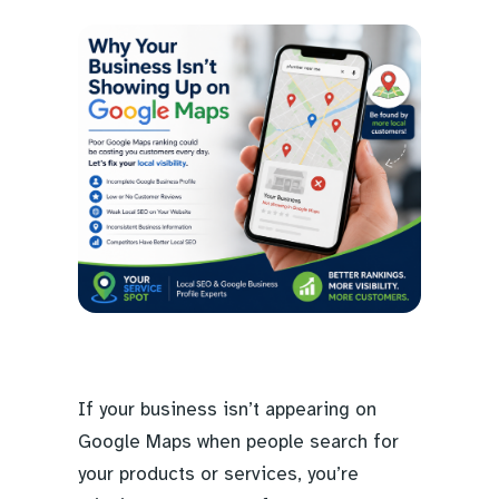
If your business isn’t appearing on
Google Maps when people search for
your products or services, you’re