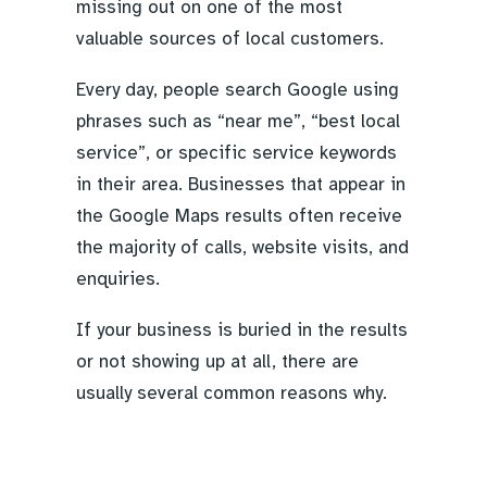
missing out on one of the most
valuable sources of local customers.
Every day, people search Google using
phrases such as “near me”, “best local
service”, or specific service keywords
in their area. Businesses that appear in
the Google Maps results often receive
the majority of calls, website visits, and
enquiries.
If your business is buried in the results
or not showing up at all, there are
usually several common reasons why.