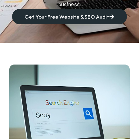
business.
Get Your Free Website & SEO Audit