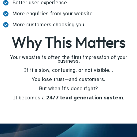
Better user experience
More enquiries from your website
More customers choosing you
Why This Matters
Your website is often the first impression of your
business.
If it’s slow, confusing, or not visible…
You lose trust—and customers.
But when it’s done right?
It becomes a
24/7 lead generation system
.