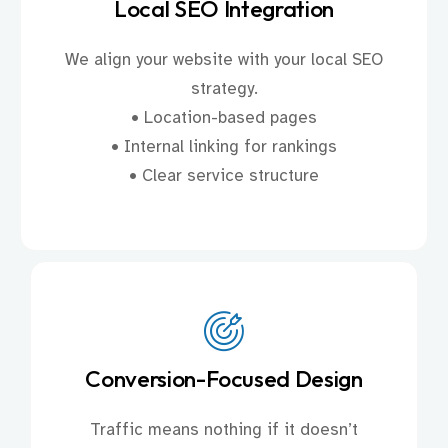
Local SEO Integration
We align your website with your local SEO
strategy.
• Location-based pages
• Internal linking for rankings
• Clear service structure
Conversion-Focused Design
Traffic means nothing if it doesn’t