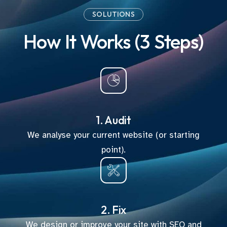
SOLUTIONS
How It Works (3 Steps)
1. Audit
We analyse your current website (or starting
point).
2. Fix
We design or improve your site with SEO and