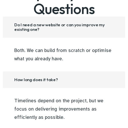
Questions
Do I need a new website or can you improve my
existing one?
Both. We can build from scratch or optimise
what you already have.
How long does it take?
Timelines depend on the project, but we
focus on delivering improvements as
efficiently as possible.