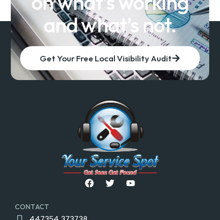
on what’s working
and what’s not.
Get Your Free Local Visibility Audit
CONTACT
447354 373738