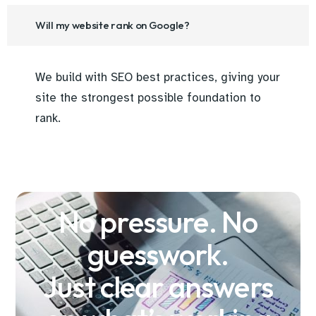
Will my website rank on Google?
We build with SEO best practices, giving your
site the strongest possible foundation to
rank.
No pressure. No
guesswork.
Just clear answers