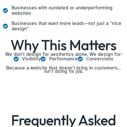
Businesses with outdated or underperforming
websites
Businesses that want more leads—not just a “nice
design”
Why This Matters
We don’t design for aesthetics alone. We design for:
Visibility
Performance
Conversions
Because a website that doesn’t bring in customers…
isn’t doing its job.
Frequently Asked