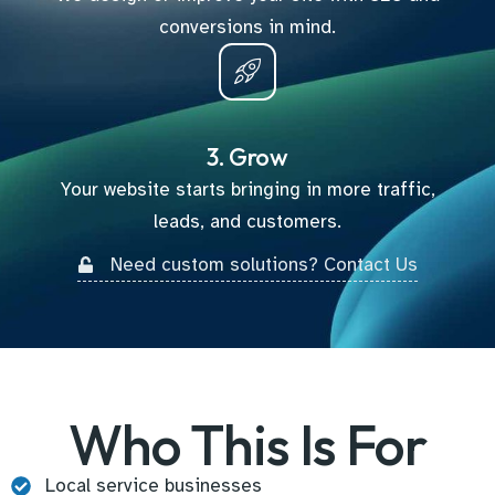
conversions in mind.
3. Grow
Your website starts bringing in more traffic,
leads, and customers.
Need custom solutions? Contact Us
Who This Is For
Local service businesses