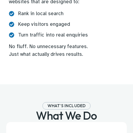
websites that are designed to:
Rank in local search
Keep visitors engaged
Turn traffic into real enquiries
No fluff. No unnecessary features.
Just what actually drives results.
WHAT’S INCLUDED
What We Do