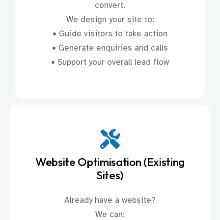
convert.
We design your site to:
• Guide visitors to take action
• Generate enquiries and calls
• Support your overall lead flow
Website Optimisation (Existing
Sites)
Already have a website?
We can: