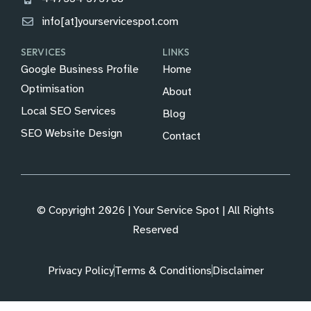
info[at]yourservicespot.com
SERVICES
LINKS
Google Business Profile
Home
Optimisation
About
Local SEO Services
Blog
SEO Website Design
Contact
© Copyright 2026 | Your Service Spot | All Rights
Reserved
Privacy Policy
Terms & Conditions
Disclaimer