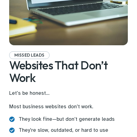
MISSED LEADS
Websites That Don’t
Work
Let’s be honest…
Most business websites don’t work.
They look fine—but don’t generate leads
They’re slow, outdated, or hard to use