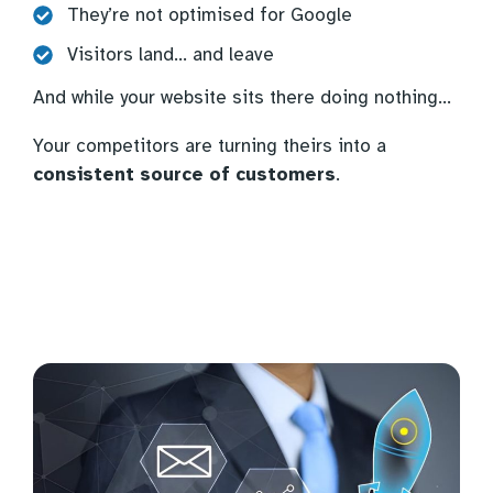
They’re not optimised for Google
Visitors land… and leave
And while your website sits there doing nothing…
Your competitors are turning theirs into a
consistent source of customers
.