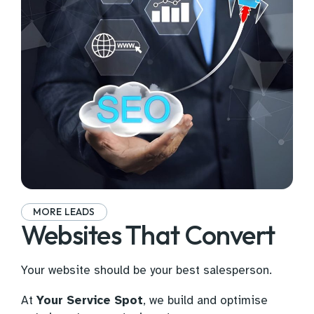
MORE LEADS
Websites That Convert
Your website should be your best salesperson.
At
Your Service Spot
, we build and optimise