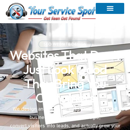
SEO WEBSITE DESIGN
Websites That Don’t
Just Look Good
They Bring You
Customers
We design and optimise websites for UK small
businesses that rank in Google,
convert visitors into leads, and actually grow your