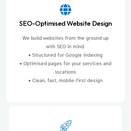
SEO-Optimised Website Design
We build websites from the ground up
with SEO in mind.
• Structured for Google indexing
• Optimised pages for your services and
locations
• Clean, fast, mobile-first design