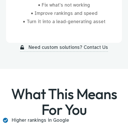
• Fix what’s not working
• Improve rankings and speed
• Turn it into a lead-generating asset
Need custom solutions? Contact Us
What This Means
For You
Higher rankings in Google