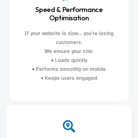
Speed & Performance
Optimisation
If your website is slow… you’re losing
customers.
We ensure your site:
• Loads quickly
• Performs smoothly on mobile
• Keeps users engaged