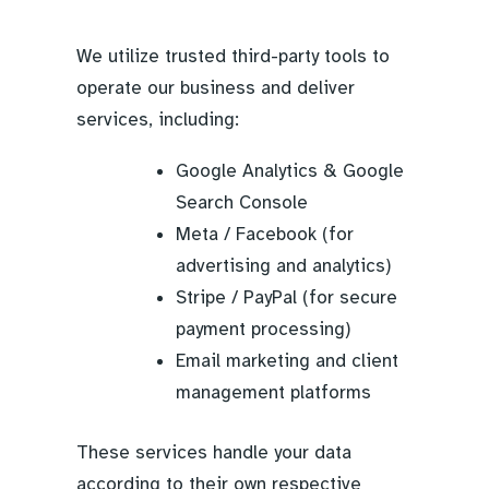
We utilize trusted third-party tools to
operate our business and deliver
services, including:
Google Analytics & Google
Search Console
Meta / Facebook (for
advertising and analytics)
Stripe / PayPal (for secure
payment processing)
Email marketing and client
management platforms
These services handle your data
according to their own respective