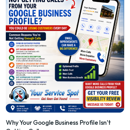
Why Your Google Business Profile Isn’t