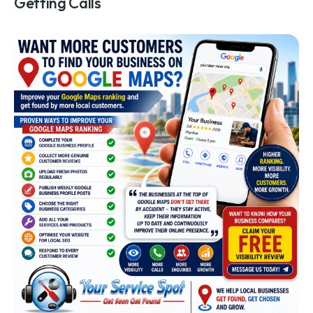
Getting Calls