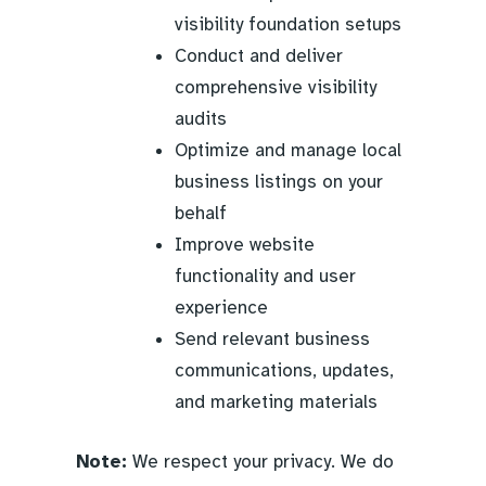
visibility foundation setups
Conduct and deliver
comprehensive visibility
audits
Optimize and manage local
business listings on your
behalf
Improve website
functionality and user
experience
Send relevant business
communications, updates,
and marketing materials
Note:
We respect your privacy. We do