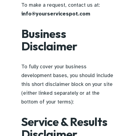
To make a request, contact us at:
info@yourservicespot.com
Business
Disclaimer
To fully cover your business
development bases, you should include
this short disclaimer block on your site
(either linked separately or at the
bottom of your terms):
Service & Results
Disclaimer