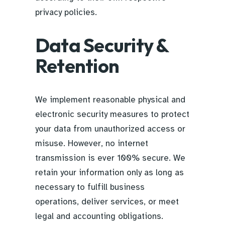
privacy policies.
Data Security &
Retention
We implement reasonable physical and
electronic security measures to protect
your data from unauthorized access or
misuse. However, no internet
transmission is ever 100% secure. We
retain your information only as long as
necessary to fulfill business
operations, deliver services, or meet
legal and accounting obligations.