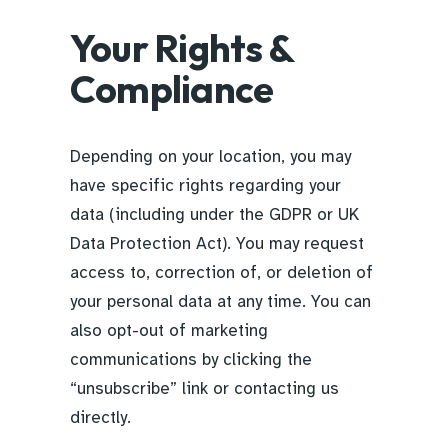
Your Rights &
Compliance
Depending on your location, you may
have specific rights regarding your
data (including under the GDPR or UK
Data Protection Act). You may request
access to, correction of, or deletion of
your personal data at any time. You can
also opt-out of marketing
communications by clicking the
“unsubscribe” link or contacting us
directly.