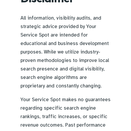
All information, visibility audits, and
strategic advice provided by Your
Service Spot are intended for
educational and business development
purposes. While we utilize industry-
proven methodologies to improve local
search presence and digital visibility,
search engine algorithms are
proprietary and constantly changing.
Your Service Spot makes no guarantees
regarding specific search engine
rankings, traffic increases, or specific
revenue outcomes. Past performance