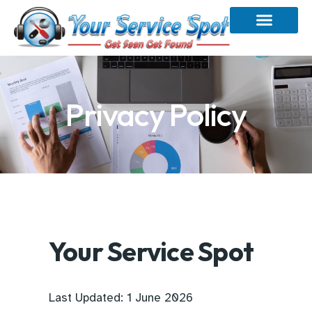
Privacy Policy
Your Service Spot
Last Updated: 1 June 2026