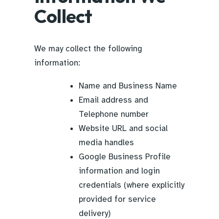
Collect
We may collect the following
information:
Name and Business Name
Email address and
Telephone number
Website URL and social
media handles
Google Business Profile
information and login
credentials (where explicitly
provided for service
delivery)