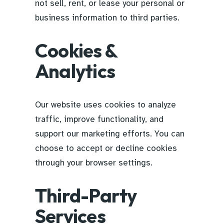
not sell, rent, or lease your personal or
business information to third parties.
Cookies &
Analytics
Our website uses cookies to analyze
traffic, improve functionality, and
support our marketing efforts. You can
choose to accept or decline cookies
through your browser settings.
Third-Party
Services