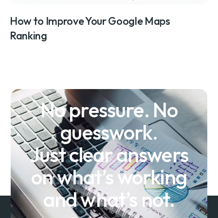
How to Improve Your Google Maps
Ranking
No pressure. No
guesswork.
Just clear answers
on what’s working
and what’s not.