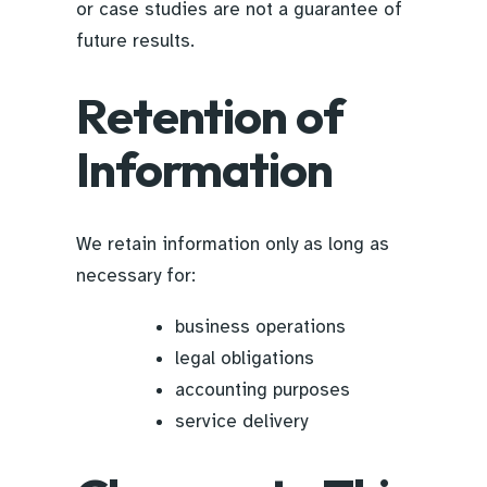
or case studies are not a guarantee of
future results.
Retention of
Information
We retain information only as long as
necessary for:
business operations
legal obligations
accounting purposes
service delivery