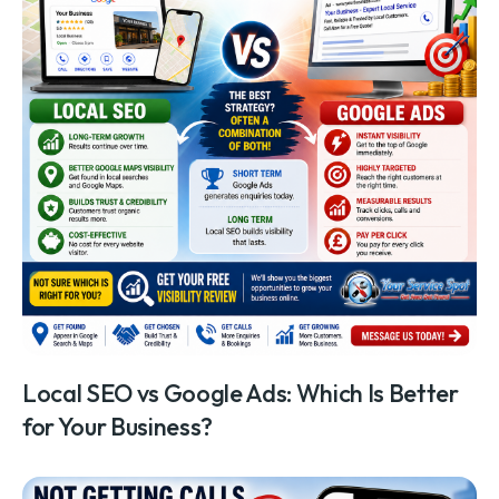
Local SEO vs Google Ads: Which Is Better
for Your Business?