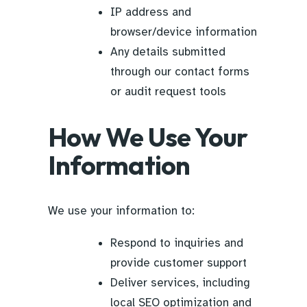
IP address and
browser/device information
Any details submitted
through our contact forms
or audit request tools
How We Use Your
Information
We use your information to:
Respond to inquiries and
provide customer support
Deliver services, including
local SEO optimization and