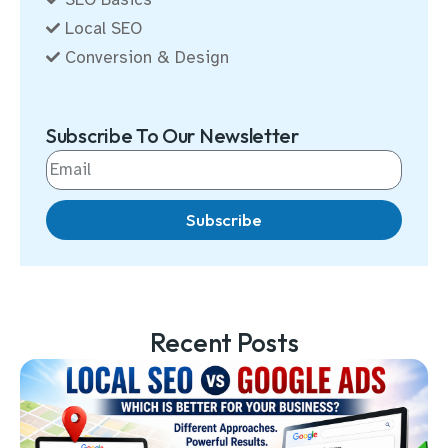
Local SEO
Conversion & Design
Subscribe To Our Newsletter
Subscribe
Recent Posts