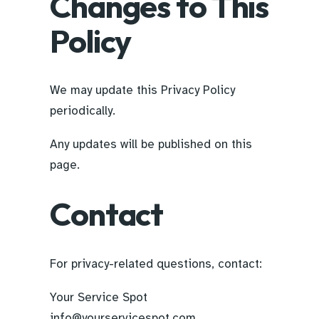
Changes to This
Policy
We may update this Privacy Policy
periodically.
Any updates will be published on this
page.
Contact
For privacy-related questions, contact:
Your Service Spot
info@yourservicespot.com