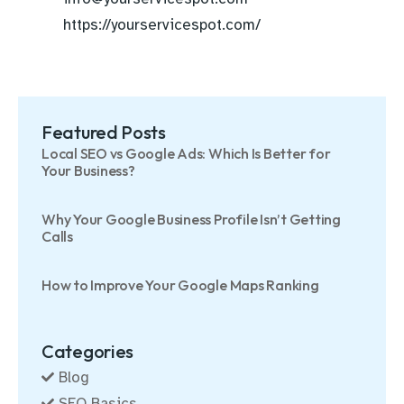
https://yourservicespot.com/
Featured Posts
Local SEO vs Google Ads: Which Is Better for
Your Business?
Why Your Google Business Profile Isn’t Getting
Calls
How to Improve Your Google Maps Ranking
Categories
Blog
SEO Basics