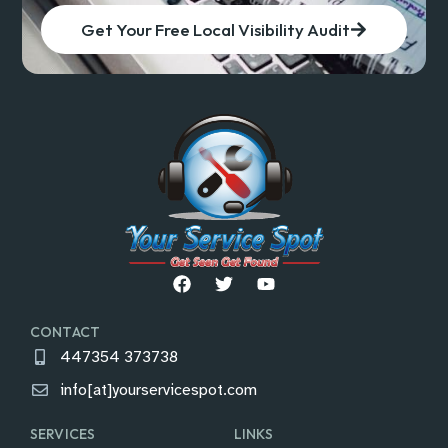
Get Your Free Local Visibility Audit
CONTACT
447354 373738
info[at]yourservicespot.com
SERVICES
LINKS