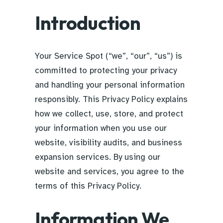
Introduction
Your Service Spot (“we”, “our”, “us”) is
committed to protecting your privacy
and handling your personal information
responsibly. This Privacy Policy explains
how we collect, use, store, and protect
your information when you use our
website, visibility audits, and business
expansion services. By using our
website and services, you agree to the
terms of this Privacy Policy.
Information We