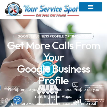
GOOGLE BUSINESS PROFILE OPTIMISATION
Get More Calls From
Your
Google Business
Profile
We optimise your Google Business Profile so you
rank higher in Maps,
get more visibility, and turn searches into real