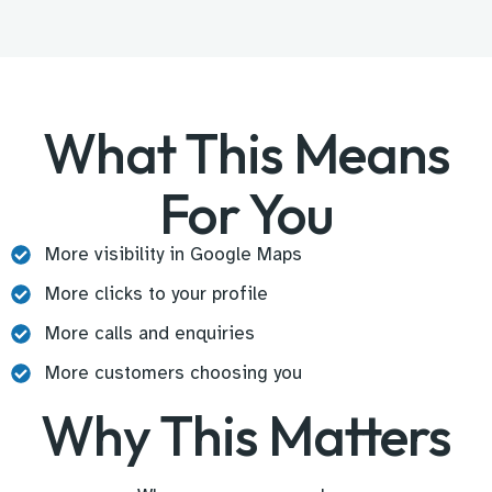
What This Means
For You
More visibility in Google Maps
More clicks to your profile
More calls and enquiries
More customers choosing you
Why This Matters