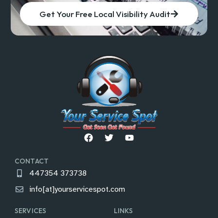
Get Your Free Local Visibility Audit
CONTACT
447354 373738
info[at]yourservicespot.com
SERVICES
LINKS