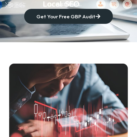
customers.
Get Your Free GBP Audit