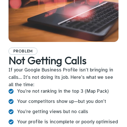
PROBLEM
Not Getting Calls
If your Google Business Profile isn’t bringing in
calls… It’s not doing its job. Here’s what we see
all the time:
You’re not ranking in the top 3 (Map Pack)
Your competitors show up—but you don’t
You’re getting views but no calls
Your profile is incomplete or poorly optimised