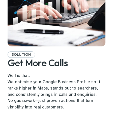
SOLUTION
Get More Calls
We fix that.
We optimise your Google Business Profile so it
ranks higher in Maps, stands out to searchers,
and consistently brings in calls and enquiries.
No guesswork—just proven actions that turn
visibility into real customers.