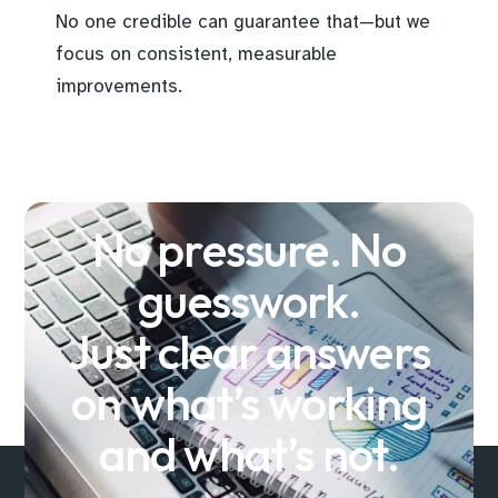
No one credible can guarantee that—but we
focus on consistent, measurable
improvements.
No pressure. No
guesswork.
Just clear answers
on what’s working
and what’s not.