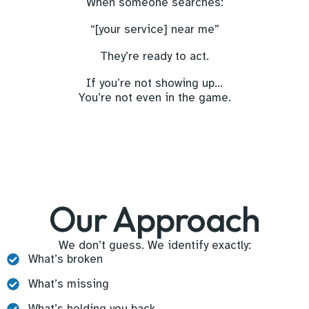
When someone searches:
“[your service] near me”
They’re ready to act.
If you’re not showing up…
You’re not even in the game.
Our Approach
We don’t guess. We identify exactly:
What’s broken
What’s missing
What’s holding you back