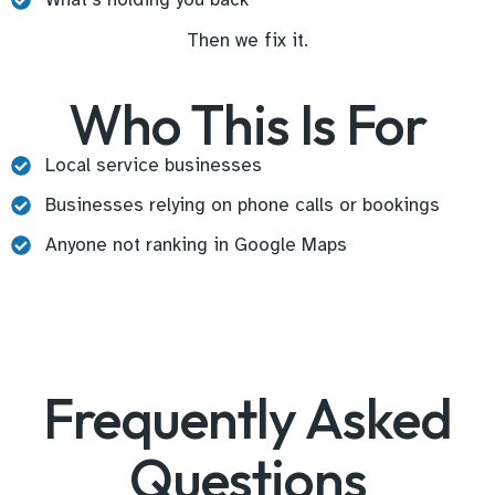
Then we fix it.
Who This Is For
Local service businesses
Businesses relying on phone calls or bookings
Anyone not ranking in Google Maps
Frequently Asked
Questions