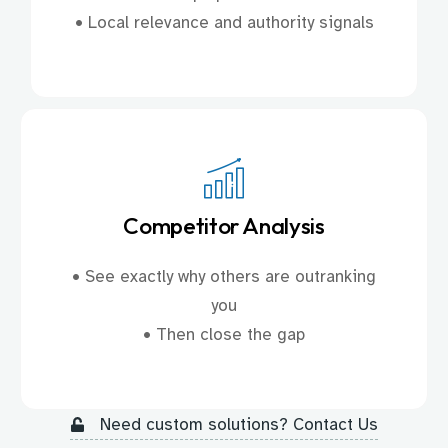
• Local relevance and authority signals
Competitor Analysis
• See exactly why others are outranking
you
• Then close the gap
Need custom solutions? Contact Us