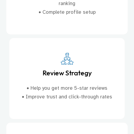
ranking
• Complete profile setup
Review Strategy
• Help you get more 5-star reviews
• Improve trust and click-through rates