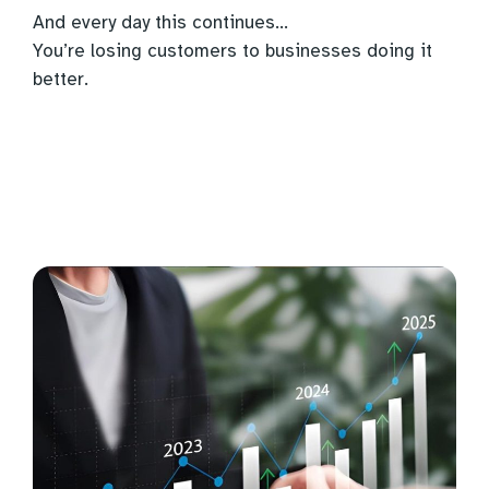
And every day this continues…
You’re losing customers to businesses doing it
better.