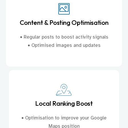
Content & Posting Optimisation
• Regular posts to boost activity signals
• Optimised images and updates
Local Ranking Boost
• Optimisation to improve your Google
Maps position