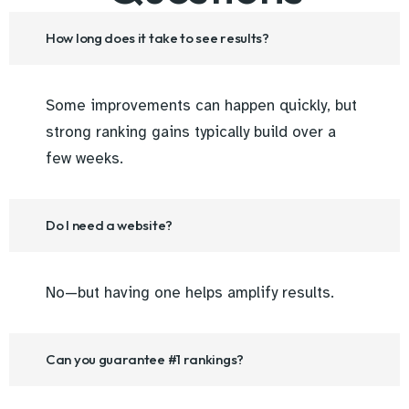
How long does it take to see results?
Some improvements can happen quickly, but
strong ranking gains typically build over a
few weeks.
Do I need a website?
No—but having one helps amplify results.
Can you guarantee #1 rankings?