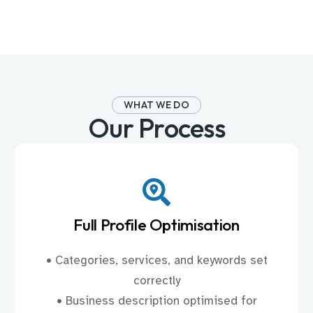
WHAT WE DO
Our Process
Full Profile Optimisation
• Categories, services, and keywords set
correctly
• Business description optimised for