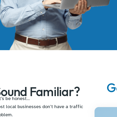
G
ound Familiar?
t’s be honest…
st local businesses don’t have a traffic
oblem.