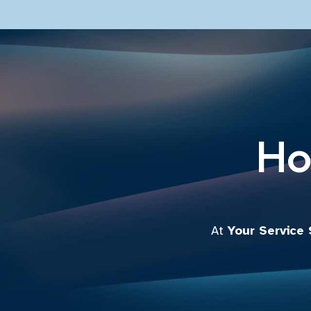
Ho
At
Your Service