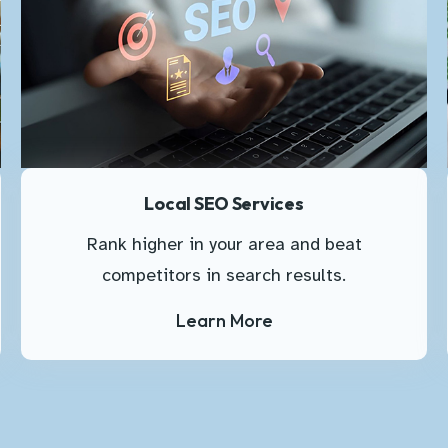
Local SEO Services
Rank higher in your area and beat
competitors in search results.
Learn More