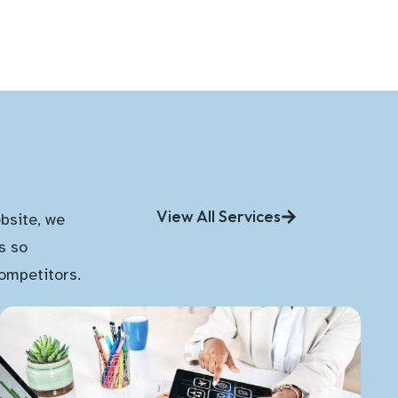
View All Services
bsite, we
s so
competitors.