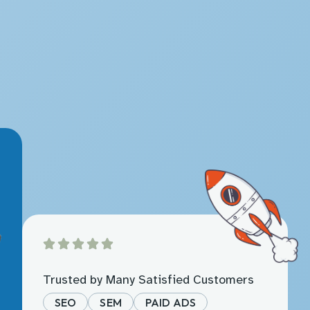
Trusted by Many Satisfied Customers
SEO
SEM
PAID ADS