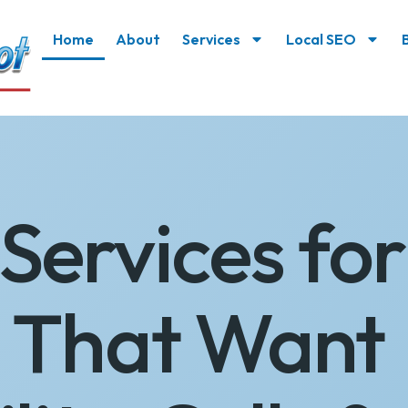
Home
About
Services
Local SEO
Services for
s That Want