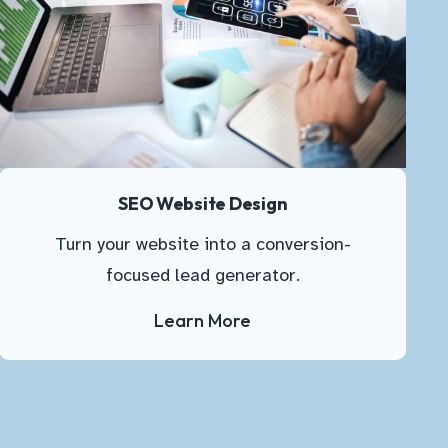
SEO Website Design
Turn your website into a conversion-
focused lead generator.
Learn More