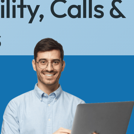
lity, Calls &
s