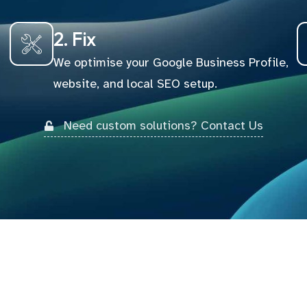
2. Fix
We optimise your Google Business Profile,
website, and local SEO setup.
Need custom solutions? Contact Us