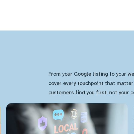
From your Google listing to your we
cover every touchpoint that matter
customers find you first, not your 