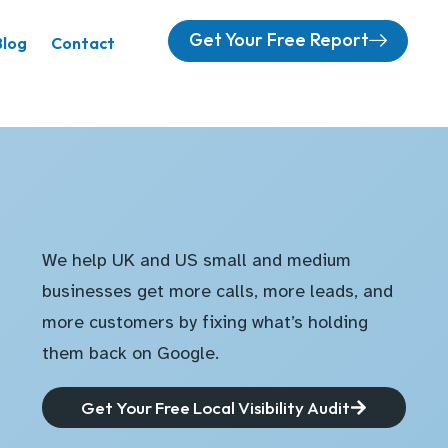
Get Your Free Report
Blog
Contact
We help UK and US small and medium
businesses get more calls, more leads, and
more customers by fixing what’s holding
them back on Google.
Get Your Free Local Visibility Audit