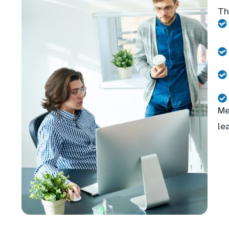
Th
Me
le