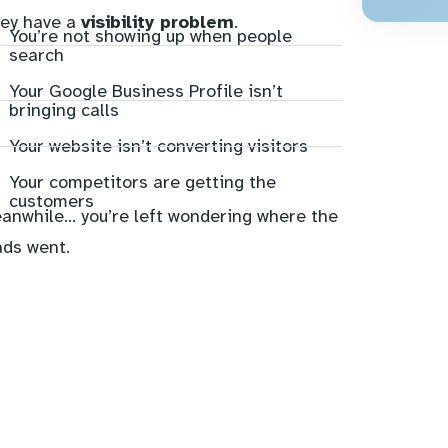
ey have a
visibility problem
.
You’re not showing up when people
search
Your Google Business Profile isn’t
bringing calls
Your website isn’t converting visitors
Your competitors are getting the
customers
anwhile… you’re left wondering where the
ads went.