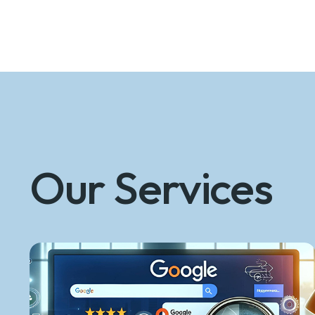
Our Services