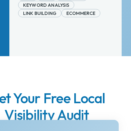
KEYWORD ANALYSIS
LINK BUILDING
ECOMMERCE
et Your Free Local
Visibility Audit