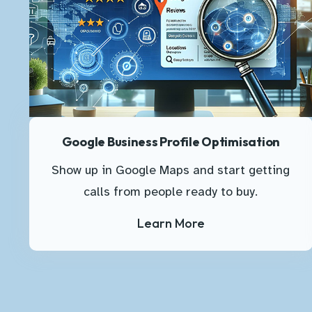
Google Business Profile Optimisation
Show up in Google Maps and start getting
calls from people ready to buy.
Learn More