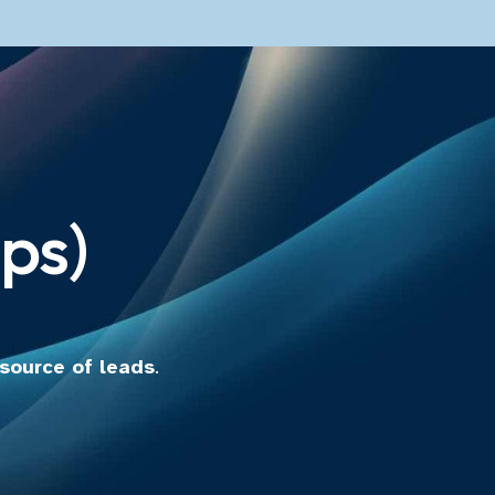
ps)
 source of leads
.