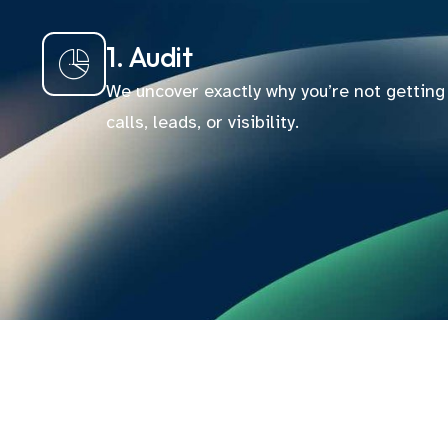
1. Audit
We uncover exactly why you’re not getting
calls, leads, or visibility.