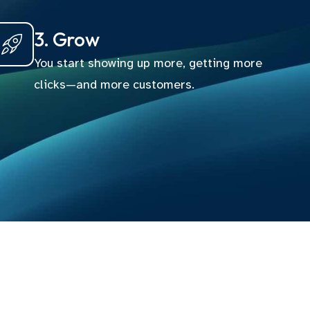
3. Grow
You start showing up more, getting more
clicks—and more customers.