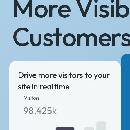
More Visibi
Customer
Drive more visitors to your
site in realtime