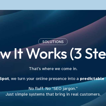
SOLUTIONS
w It Works (3 Ste
That’s where we come in.
 Spot
, we turn your online presence into a
predictable
No fluff. No “SEO jargon.”
Just simple systems that bring in real customers.