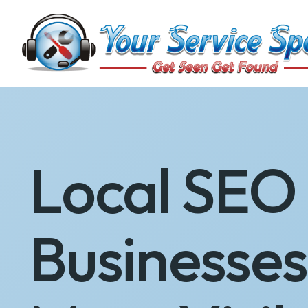
Local SEO 
Businesse