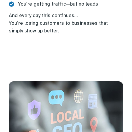
You’re getting traffic—but no leads
And every day this continues…
You’re losing customers to businesses that
simply show up better.