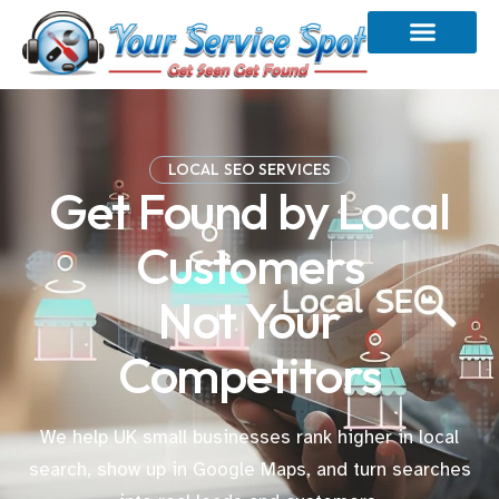
LOCAL SEO SERVICES
Get Found by Local
Customers
Not Your
Competitors
We help UK small businesses rank higher in local
search, show up in Google Maps, and turn searches