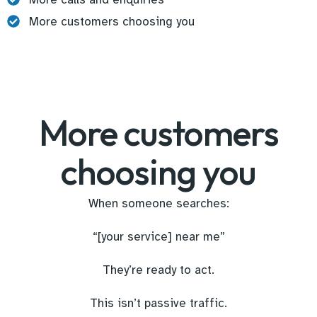
More customers choosing you
More customers
choosing you
When someone searches:
“[your service] near me”
They’re ready to act.
This isn’t passive traffic.