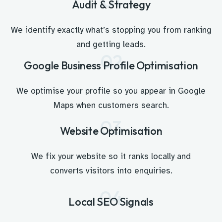
01
Audit & Strategy
We identify exactly what’s stopping you from ranking
and getting leads.
02
Google Business Profile Optimisation
We optimise your profile so you appear in Google
Maps when customers search.
03
Website Optimisation
We fix your website so it ranks locally and
converts visitors into enquiries.
04
Local SEO Signals