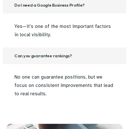
Do I need a Google Business Profile?
Yes—it’s one of the most important factors
in local visibility.
Can you guarantee rankings?
No one can guarantee positions, but we
focus on consistent improvements that lead
to real results.