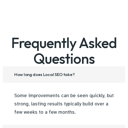
Frequently Asked
Questions
How long does Local SEO take?
Some improvements can be seen quickly, but
strong, lasting results typically build over a
few weeks to a few months.