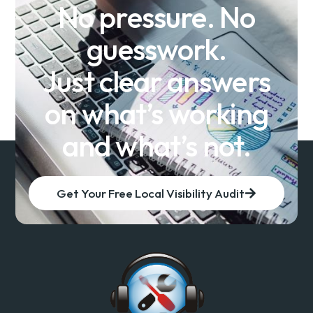
No pressure. No
guesswork.
Just clear answers
on what’s working
and what’s not.
Get Your Free Local Visibility Audit