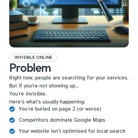
INVISIBLE ONLINE
Problem
Right now, people are searching for your services.
But if you’re not showing up…
You’re invisible.
Here’s what’s usually happening:
You’re buried on page 2 (or worse)
Competitors dominate Google Maps
Your website isn’t optimised for local search