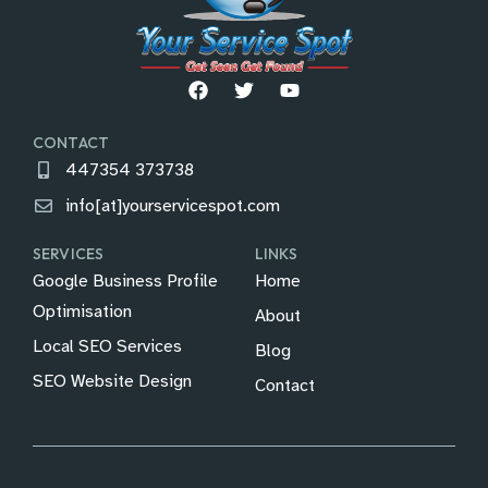
CONTACT
447354 373738
info[at]yourservicespot.com
SERVICES
LINKS
Google Business Profile
Home
Optimisation
About
Local SEO Services
Blog
SEO Website Design
Contact