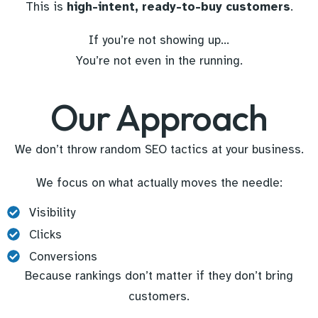
This is
high-intent, ready-to-buy customers
.
If you’re not showing up…
You’re not even in the running.
Our Approach
We don’t throw random SEO tactics at your business.
We focus on what actually moves the needle:
Visibility
Clicks
Conversions
Because rankings don’t matter if they don’t bring
customers.