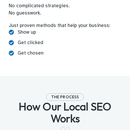
No complicated strategies.
No guesswork.
Just proven methods that help your business:
Show up
Get clicked
Get chosen
THE PROCESS
How Our Local SEO
Works