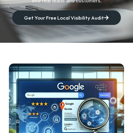
into real leads and customers.
Get Your Free Local Visibility Audit