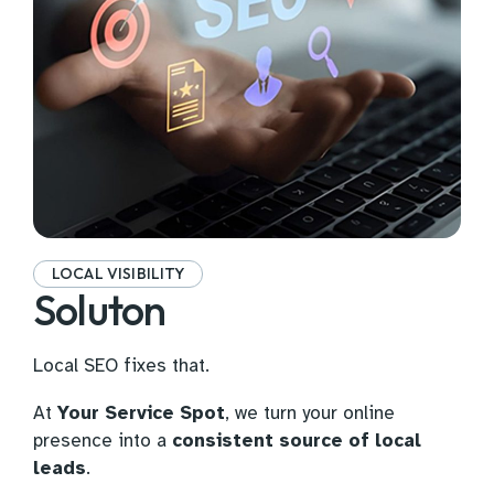
LOCAL VISIBILITY
Soluton
Local SEO fixes that.
At
Your Service Spot
, we turn your online
presence into a
consistent source of local
leads
.