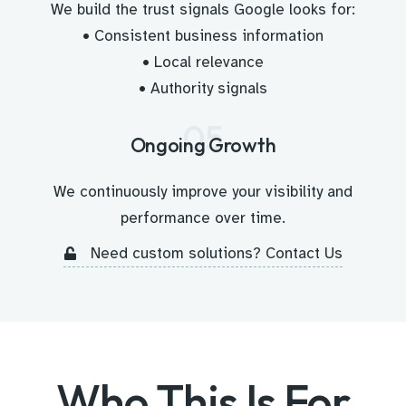
We build the trust signals Google looks for:
• Consistent business information
• Local relevance
• Authority signals
05
Ongoing Growth
We continuously improve your visibility and
performance over time.
Need custom solutions? Contact Us
Who This Is For