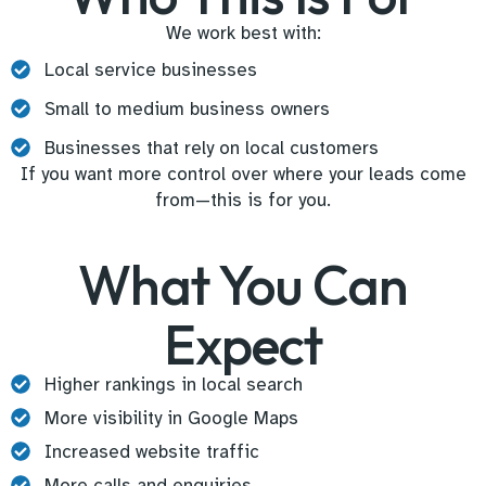
We work best with:
Local service businesses
Small to medium business owners
Businesses that rely on local customers
If you want more control over where your leads come
from—this is for you.
What You Can
Expect
Higher rankings in local search
More visibility in Google Maps
Increased website traffic
More calls and enquiries