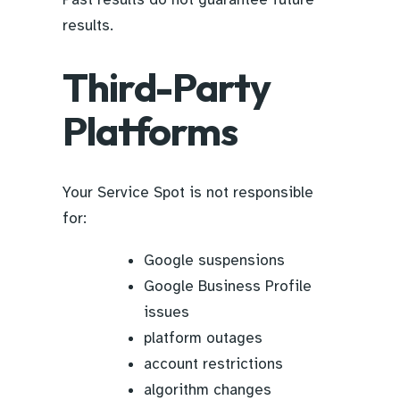
results.
Third-Party
Platforms
Your Service Spot is not responsible
for:
Google suspensions
Google Business Profile
issues
platform outages
account restrictions
algorithm changes