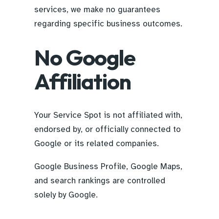
services, we make no guarantees
regarding specific business outcomes.
No Google
Affiliation
Your Service Spot is not affiliated with,
endorsed by, or officially connected to
Google or its related companies.
Google Business Profile, Google Maps,
and search rankings are controlled
solely by Google.