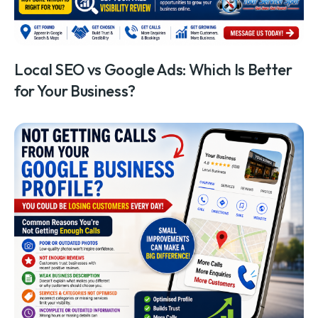
Local SEO vs Google Ads: Which Is Better
for Your Business?