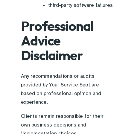
third-party software failures
Professional
Advice
Disclaimer
Any recommendations or audits
provided by Your Service Spot are
based on professional opinion and
experience.
Clients remain responsible for their
own business decisions and
implementation choices.