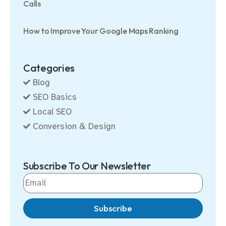
Calls
How to Improve Your Google Maps Ranking
Categories
Blog
SEO Basics
Local SEO
Conversion & Design
Subscribe To Our Newsletter
Subscribe