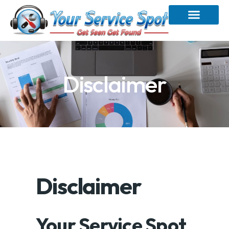
Disclaimer
Disclaimer
Your Service Spot