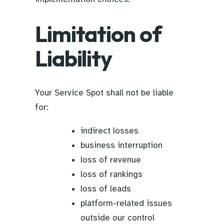
Limitation of
Liability
Your Service Spot shall not be liable
for:
indirect losses
business interruption
loss of revenue
loss of rankings
loss of leads
platform-related issues
outside our control