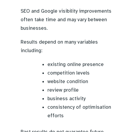
SEO and Google visibility improvements
often take time and may vary between
businesses.
Results depend on many variables
including:
existing online presence
competition levels
website condition
review profile
business activity
consistency of optimisation
efforts
Past results do not guarantee future