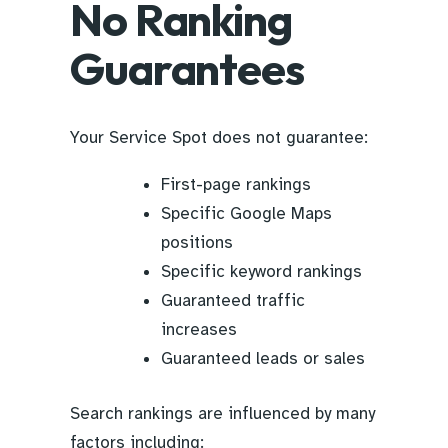
No Ranking
Guarantees
Your Service Spot does not guarantee:
First-page rankings
Specific Google Maps
positions
Specific keyword rankings
Guaranteed traffic
increases
Guaranteed leads or sales
Search rankings are influenced by many
factors including: