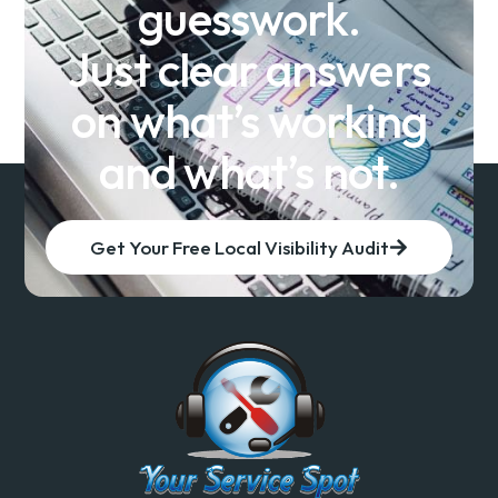
guesswork.
Just clear answers
on what’s working
and what’s not.
Get Your Free Local Visibility Audit