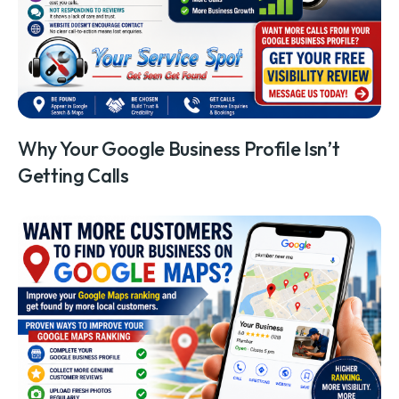
Why Your Google Business Profile Isn’t
Getting Calls