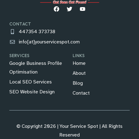
CONTACT
447354 373738
info[at]yourservicespot.com
SERVICES
LINKS
Google Business Profile
Home
Optimisation
About
Local SEO Services
Blog
SEO Website Design
Contact
© Copyright 2026 | Your Service Spot | All Rights
Reserved