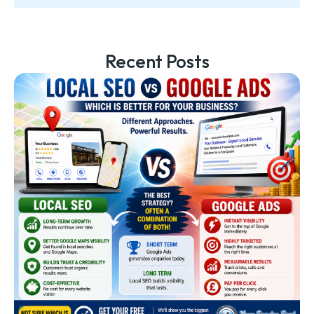
Recent Posts