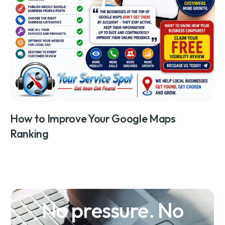
How to Improve Your Google Maps
Ranking
No pressure. No