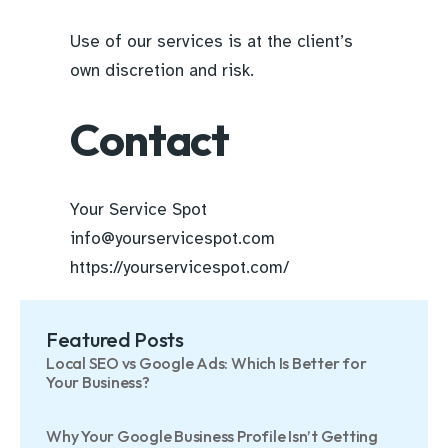
Use of our services is at the client’s
own discretion and risk.
Contact
Your Service Spot
info@yourservicespot.com
https://yourservicespot.com/
Featured Posts
Local SEO vs Google Ads: Which Is Better for
Your Business?
Why Your Google Business Profile Isn’t Getting