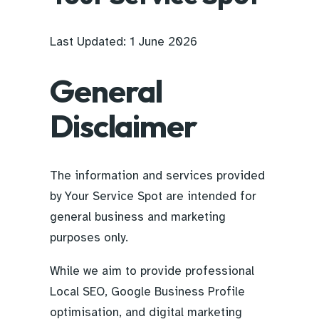
Last Updated: 1 June 2026
General
Disclaimer
The information and services provided
by Your Service Spot are intended for
general business and marketing
purposes only.
While we aim to provide professional
Local SEO, Google Business Profile
optimisation, and digital marketing