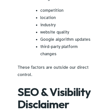
competition
location
industry
website quality
Google algorithm updates
third-party platform
changes
These factors are outside our direct
control.
SEO & Visibility
Disclaimer